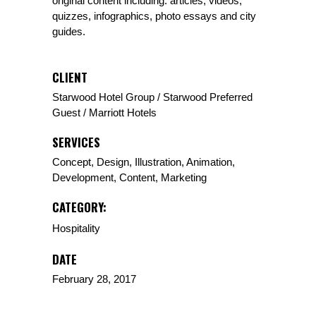
original content including: articles, videos,
quizzes, infographics, photo essays and city
guides.
CLIENT
Starwood Hotel Group / Starwood Preferred
Guest / Marriott Hotels
SERVICES
Concept, Design, Illustration, Animation,
Development, Content, Marketing
CATEGORY:
Hospitality
DATE
February 28, 2017