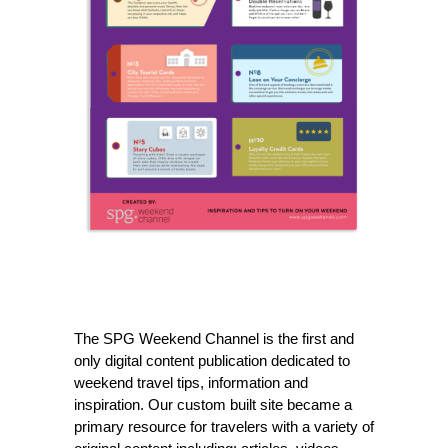
The SPG Weekend Channel is the first and
only digital content publication dedicated to
weekend travel tips, information and
inspiration. Our custom built site became a
primary resource for travelers with a variety of