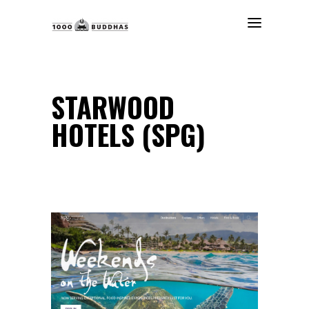
STARWOOD
HOTELS (SPG)